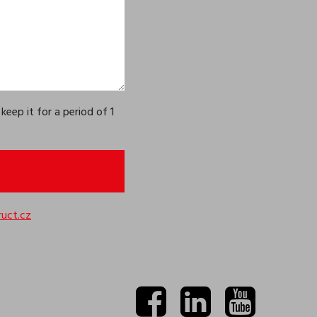
eep it for a period of 1
uct.cz