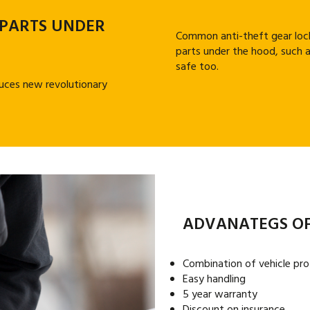
 PARTS UNDER
Common anti-theft gear lock
parts under the hood, such a
safe too.
uces new revolutionary
ADVANATEGS OF
Combination of vehicle pro
Easy handling
5 year warranty