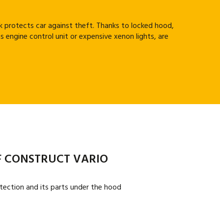
 protects car against theft. Thanks to locked hood,
s engine control unit or expensive xenon lights, are
 CONSTRUCT VARIO
tection and its parts under the hood