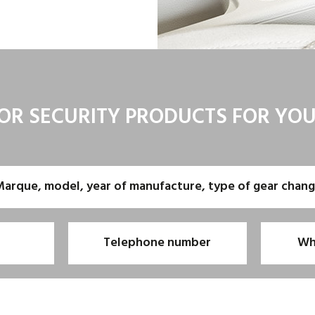
OR SECURITY PRODUCTS FOR YO