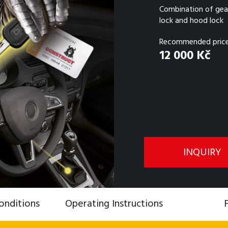
Combination of gear
lock and hood lock
Recommended price 
12 000 Kč
INQUIRY
onditions
Operating Instructions