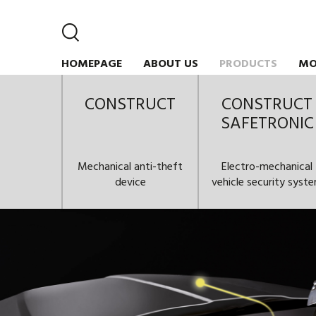
HOMEPAGE
ABOUT US
PRODUCTS
MO
CONSTRUCT
CONSTRUCT
SAFETRONIC
Mechanical anti-theft
Electro-mechanical
device
vehicle security syst