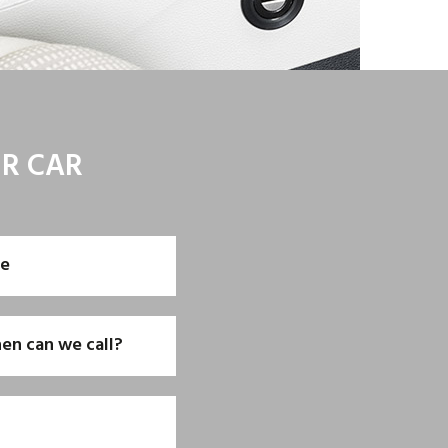
UR CAR