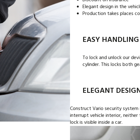
Discount on insurance
Elegant design in the vehicl
Production takes places co
EASY HANDLING
To lock and unlock our devic
cylinder. This locks both g
ELEGANT DESIG
Construct Vario security system 
interrupt vehicle interior, neithe
lock is visible inside a car.