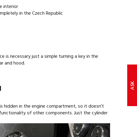
e interior
mpletely in the Czech Republic
e is necessary just a simple turning a key in the
ear and hood.
N
is hidden in the engine compartment, so it doesn’t
r functionality of other components. Just the cylinder