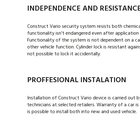
INDEPENDENCE AND RESISTANC
Construct Vario security system resists both chemical
functionality isn’t endangered even after application 
Functionality of the system is not dependent on a ca
other vehicle function. Cylinder lock is resistant against
not possible to lock it accidentally.
PROFFESIONAL INSTALATION
Installation of
Construct Vario
device is carried out b
technicians at selected retailers. Warranty of a car 
is possible to install both into new and used vehicle.