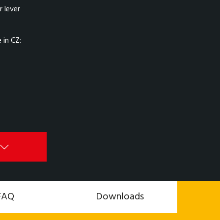
 lever
in CZ:
FAQ
Downloads