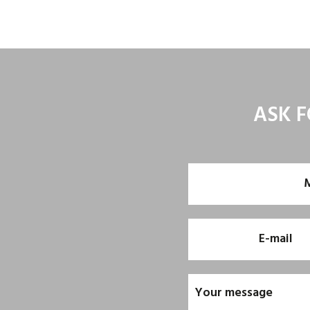
ASK F