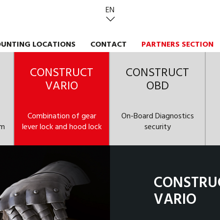
EN
UNTING LOCATIONS
CONTACT
PARTNERS SECTION
CONSTRUCT
CONSTRUCT
VARIO
OBD
Combination of gear
On-Board Diagnostics
em
lever lock and hood lock
security
CONSTRU
VARIO