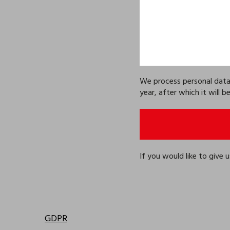
We process personal data e
year, after which it will 
If you would like to give
GDPR