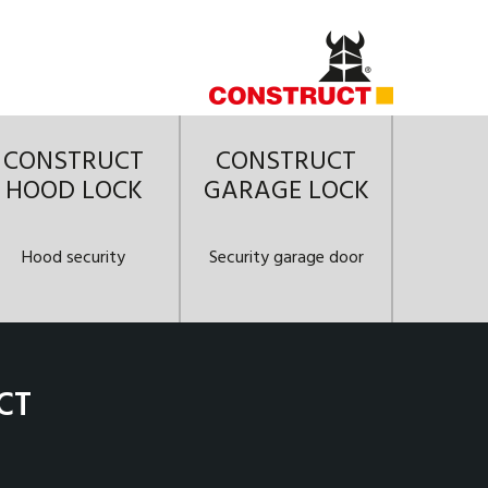
CONSTRUCT
CONSTRUCT
HOOD LOCK
GARAGE LOCK
Hood security
Security garage door
CT