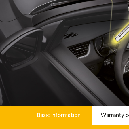
Basic information
Warranty c