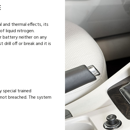
E
 and thermal effects, its
of liquid nitrogen.
r battery neither on any
 drill off or break and it is
y special trained
is not breached. The system