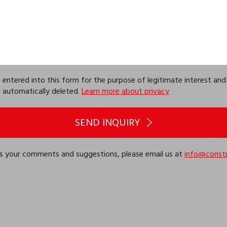
ntered into this form for the purpose of legitimate interest and k
be automatically deleted.
Learn more about privacy
SEND INQUIRY
 us your comments and suggestions, please email us at
info@constr