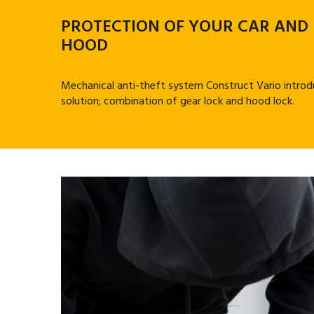
PROTECTION OF YOUR CAR AND
HOOD
Mechanical anti-theft system Construct Vario introd
solution; combination of gear lock and hood lock.